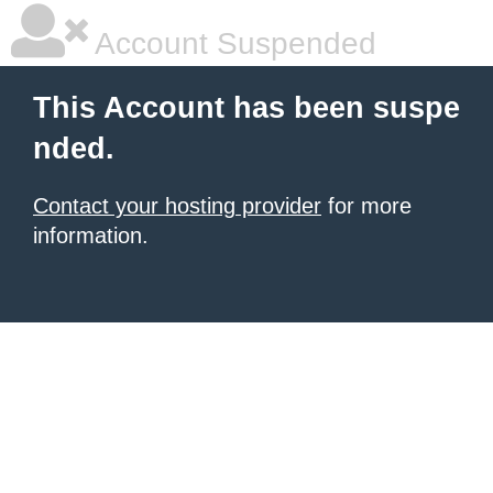
Account Suspended
This Account has been suspe
nded.
Contact your hosting provider
for more
information.